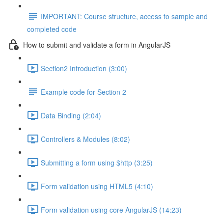
IMPORTANT: Course structure, access to sample and
completed code
How to submit and validate a form in AngularJS
Section2 Introduction (3:00)
Example code for Section 2
Data Binding (2:04)
Controllers & Modules (8:02)
Submitting a form using $http (3:25)
Form validation using HTML5 (4:10)
Form validation using core AngularJS (14:23)