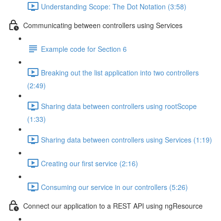
Understanding Scope: The Dot Notation (3:58)
Communicating between controllers using Services
Example code for Section 6
Breaking out the list application into two controllers
(2:49)
Sharing data between controllers using rootScope
(1:33)
Sharing data between controllers using Services (1:19)
Creating our first service (2:16)
Consuming our service in our controllers (5:26)
Connect our application to a REST API using ngResource