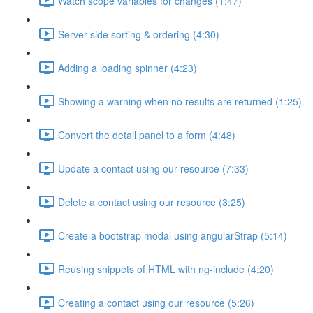
Watch scope variables for changes (1:47)
Server side sorting & ordering (4:30)
Adding a loading spinner (4:23)
Showing a warning when no results are returned (1:25)
Convert the detail panel to a form (4:48)
Update a contact using our resource (7:33)
Delete a contact using our resource (3:25)
Create a bootstrap modal using angularStrap (5:14)
Reusing snippets of HTML with ng-include (4:20)
Creating a contact using our resource (5:26)