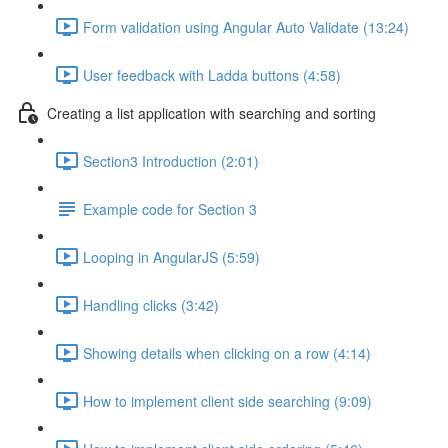
Form validation using Angular Auto Validate (13:24)
User feedback with Ladda buttons (4:58)
Creating a list application with searching and sorting
Section3 Introduction (2:01)
Example code for Section 3
Looping in AngularJS (5:59)
Handling clicks (3:42)
Showing details when clicking on a row (4:14)
How to implement client side searching (9:09)