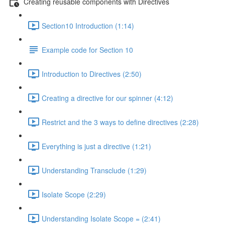
Creating reusable components with Directives
Section10 Introduction (1:14)
Example code for Section 10
Introduction to Directives (2:50)
Creating a directive for our spinner (4:12)
Restrict and the 3 ways to define directives (2:28)
Everything is just a directive (1:21)
Understanding Transclude (1:29)
Isolate Scope (2:29)
Understanding Isolate Scope = (2:41)