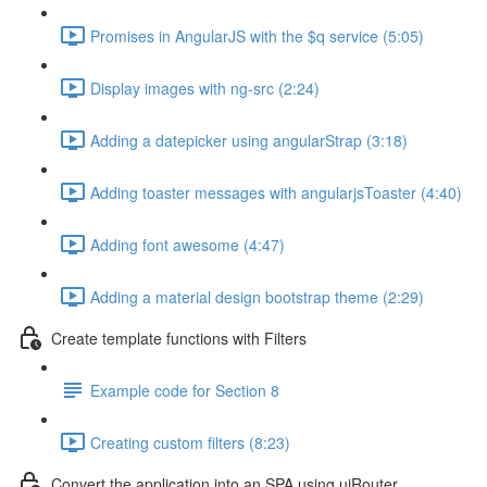
Promises in AngularJS with the $q service (5:05)
Display images with ng-src (2:24)
Adding a datepicker using angularStrap (3:18)
Adding toaster messages with angularjsToaster (4:40)
Adding font awesome (4:47)
Adding a material design bootstrap theme (2:29)
Create template functions with Filters
Example code for Section 8
Creating custom filters (8:23)
Convert the application into an SPA using uiRouter