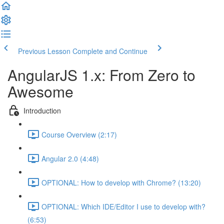
Previous Lesson
Complete and Continue
AngularJS 1.x: From Zero to
Awesome
Introduction
Course Overview (2:17)
Angular 2.0 (4:48)
OPTIONAL: How to develop with Chrome? (13:20)
OPTIONAL: Which IDE/Editor I use to develop with?
(6:53)