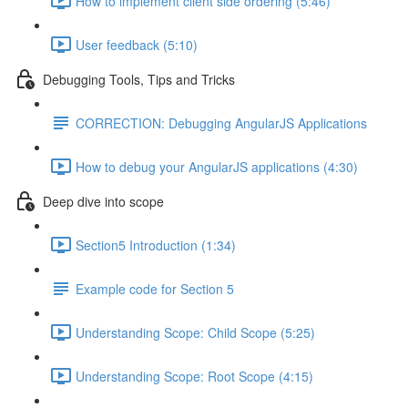
How to implement client side ordering (5:46)
User feedback (5:10)
Debugging Tools, Tips and Tricks
CORRECTION: Debugging AngularJS Applications
How to debug your AngularJS applications (4:30)
Deep dive into scope
Section5 Introduction (1:34)
Example code for Section 5
Understanding Scope: Child Scope (5:25)
Understanding Scope: Root Scope (4:15)