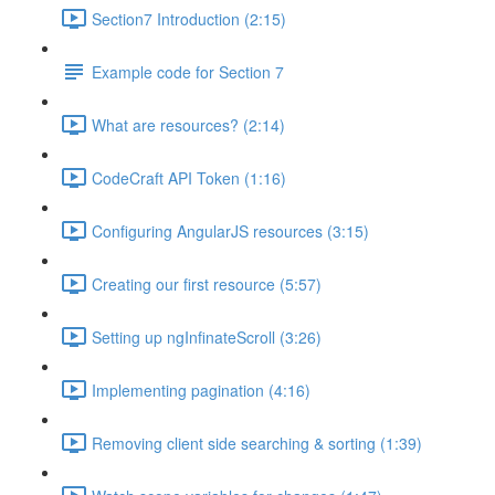
Section7 Introduction (2:15)
Example code for Section 7
What are resources? (2:14)
CodeCraft API Token (1:16)
Configuring AngularJS resources (3:15)
Creating our first resource (5:57)
Setting up ngInfinateScroll (3:26)
Implementing pagination (4:16)
Removing client side searching & sorting (1:39)