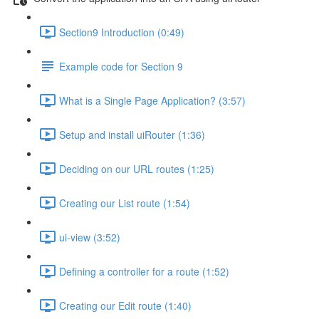
Section9 Introduction (0:49)
Example code for Section 9
What is a Single Page Application? (3:57)
Setup and install uiRouter (1:36)
Deciding on our URL routes (1:25)
Creating our List route (1:54)
ui-view (3:52)
Defining a controller for a route (1:52)
Creating our Edit route (1:40)