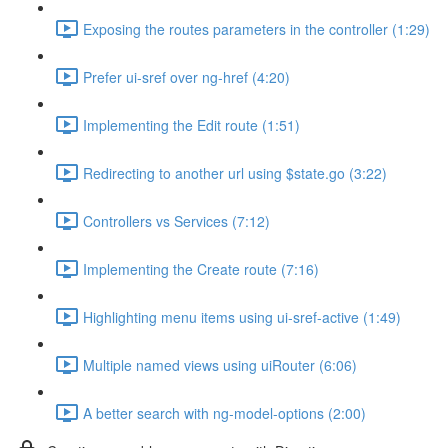
Exposing the routes parameters in the controller (1:29)
Prefer ui-sref over ng-href (4:20)
Implementing the Edit route (1:51)
Redirecting to another url using $state.go (3:22)
Controllers vs Services (7:12)
Implementing the Create route (7:16)
Highlighting menu items using ui-sref-active (1:49)
Multiple named views using uiRouter (6:06)
A better search with ng-model-options (2:00)