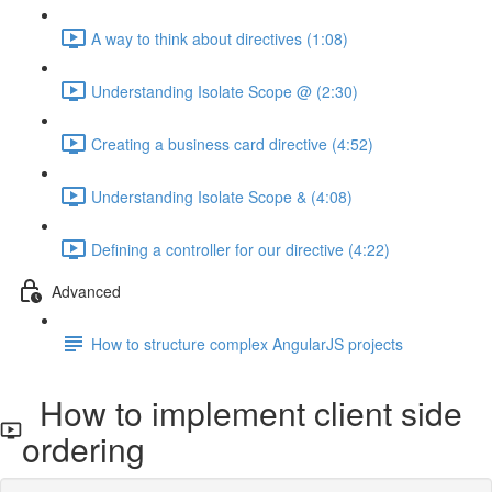
A way to think about directives (1:08)
Understanding Isolate Scope @ (2:30)
Creating a business card directive (4:52)
Understanding Isolate Scope & (4:08)
Defining a controller for our directive (4:22)
Advanced
How to structure complex AngularJS projects
How to implement client side
ordering